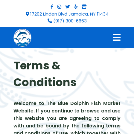
17202 Linden Blvd Jamaica, NY 11434
(917) 300-6663
Terms &
Conditions
Welcome to The Blue Dolphin Fish Market
Website. If you continue to browse and use
this website you are agreeing to comply
with and be bound by the following terms
and conditions of use, which together with