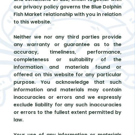
our privacy policy governs the Blue Dolphin
Fish Market relationship with you in relation
to this website.
Neither we nor any third parties provide
any warranty or guarantee as to the
accuracy, timeliness, performance,
completeness or suitability of the
information and materials found or
offered on this website for any particular
purpose. You acknowledge that such
information and materials may contain
inaccuracies or errors and we expressly
exclude liability for any such inaccuracies
or errors to the fullest extent permitted by
law.
Your use of any information or materials