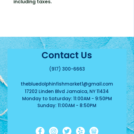
including taxes.
Contact Us
(917) 300-6663
thebluedolphinfishmarket1@gmail.com
17202 Linden Blvd Jamaica, NY 11434
Monday to Saturday: 11:00AM - 9:50PM
Sunday: 11:00AM - 8:50PM