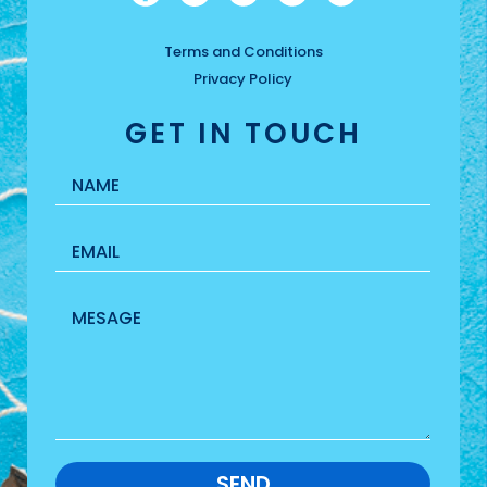
Terms and Conditions
Privacy Policy
GET IN TOUCH
SEND