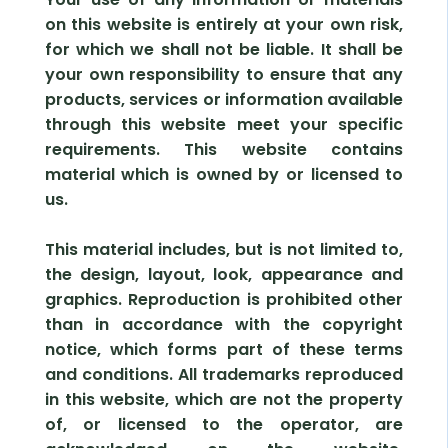
on this website is entirely at your own risk,
for which we shall not be liable. It shall be
your own responsibility to ensure that any
products, services or information available
through this website meet your specific
requirements. This website contains
material which is owned by or licensed to
us.
This material includes, but is not limited to,
the design, layout, look, appearance and
graphics. Reproduction is prohibited other
than in accordance with the copyright
notice, which forms part of these terms
and conditions. All trademarks reproduced
in this website, which are not the property
of, or licensed to the operator, are