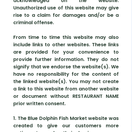
acknowledged on the website.
Unauthorized use of this website may give
rise to a claim for damages and/or be a
criminal offense.
From time to time this website may also
include links to other websites. These links
are provided for your convenience to
provide further information. They do not
signify that we endorse the website(s). We
have no responsibility for the content of
the linked website(s). You may not create
a link to this website from another website
or document without RESTAURANT NAME
prior written consent.
1. The Blue Dolphin Fish Market website was
created to give our customers more