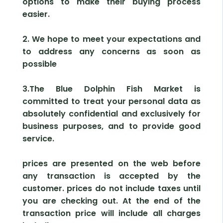
options to make their buying process
easier.
2. We hope to meet your expectations and
to address any concerns as soon as
possible
3.The Blue Dolphin Fish Market is
committed to treat your personal data as
absolutely confidential and exclusively for
business purposes, and to provide good
service.
prices are presented on the web before
any transaction is accepted by the
customer. prices do not include taxes until
you are checking out. At the end of the
transaction price will include all charges